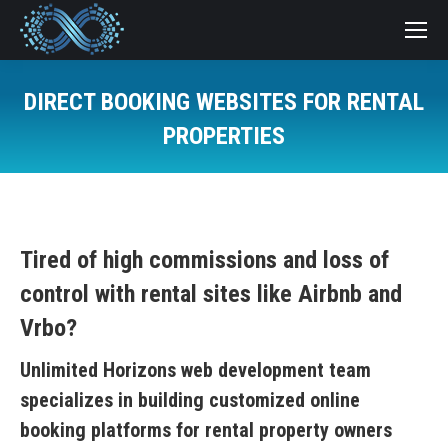
DIRECT BOOKING WEBSITES FOR RENTAL
PROPERTIES
You are here:
Tired of high commissions and loss of
control with rental sites like Airbnb and
Vrbo?
Unlimited Horizons web development team
specializes in building customized online
booking platforms for rental property owners