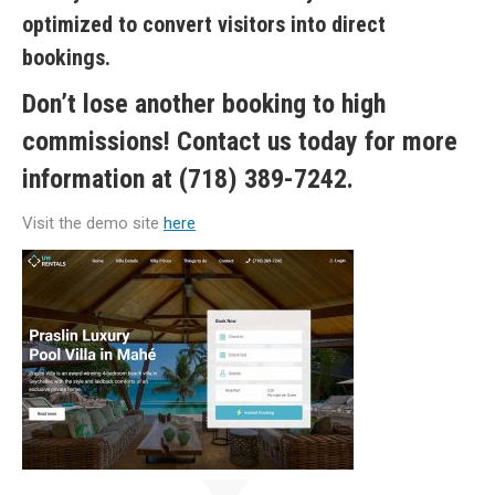
optimized to convert visitors into direct
bookings.
Don’t lose another booking to high
commissions! Contact us today for more
information at (718) 389-7242.
Visit the demo site
here