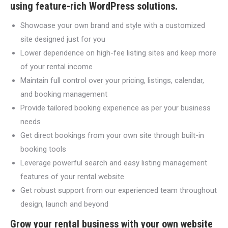
using feature-rich WordPress solutions.
Showcase your own brand and style with a customized
site designed just for you
Lower dependence on high-fee listing sites and keep more
of your rental income
Maintain full control over your pricing, listings, calendar,
and booking management
Provide tailored booking experience as per your business
needs
Get direct bookings from your own site through built-in
booking tools
Leverage powerful search and easy listing management
features of your rental website
Get robust support from our experienced team throughout
design, launch and beyond
Grow your rental business with your own website