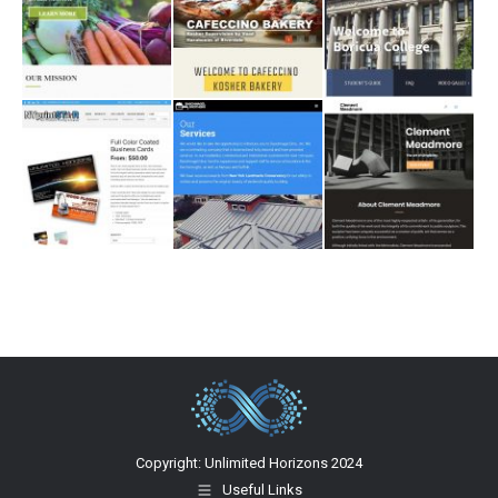
Copyright: Unlimited Horizons 2024
Useful Links