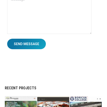
SEND MESSAGE
RECENT PROJECTS