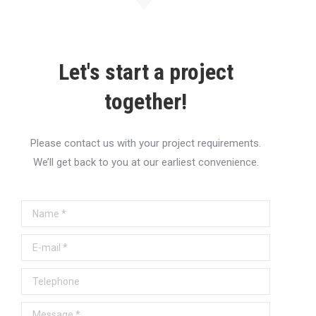
Let's start a project
together!
Please contact us with your project requirements.
We’ll get back to you at our earliest convenience.
Name *
E-mail *
Telephone
Message *