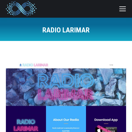
RADIO LARIMAR
You are here: