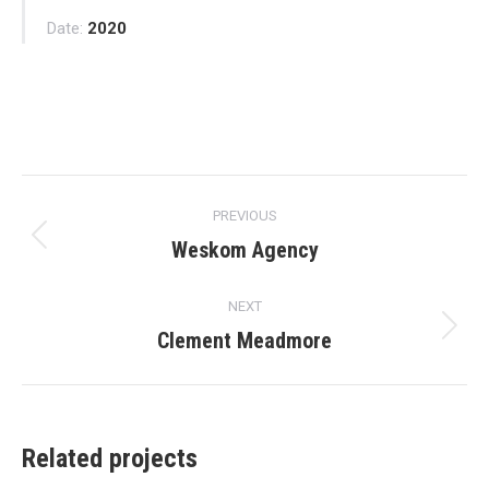
Date:
2020
Project
PREVIOUS
navigation
Weskom Agency
Previous
project:
NEXT
Clement Meadmore
Next
project:
Related projects