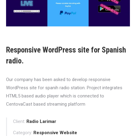
Responsive WordPress site for Spanish
radio.
Our company has been asked to develop responsive
WordPress site for spanih radio station. Project integrates
HTML5 based audio player which is connected to
CentovaCast based streaming platform
Client:
Radio Larimar
Category:
Responsive Website