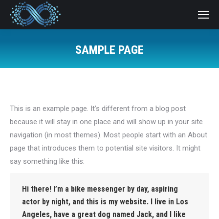
SAMPLE PAGE
You are here:
This is an example page. It’s different from a blog post
because it will stay in one place and will show up in your site
navigation (in most themes). Most people start with an About
page that introduces them to potential site visitors. It might
say something like this:
Hi there! I’m a bike messenger by day, aspiring
actor by night, and this is my website. I live in Los
Angeles, have a great dog named Jack, and I like