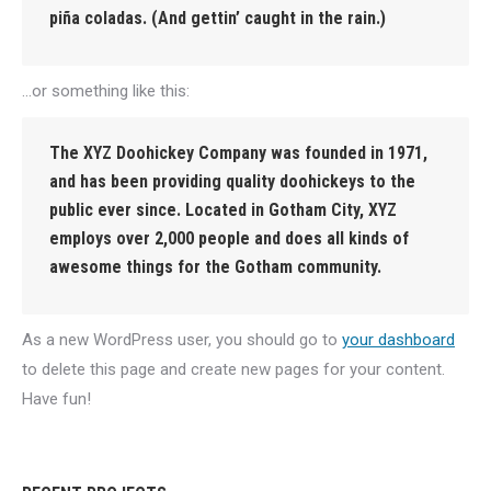
piña coladas. (And gettin’ caught in the rain.)
…or something like this:
The XYZ Doohickey Company was founded in 1971,
and has been providing quality doohickeys to the
public ever since. Located in Gotham City, XYZ
employs over 2,000 people and does all kinds of
awesome things for the Gotham community.
As a new WordPress user, you should go to
your dashboard
to delete this page and create new pages for your content.
Have fun!