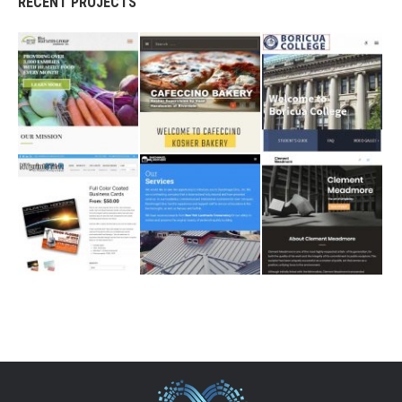
RECENT PROJECTS