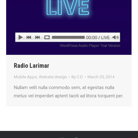
Radio Larimar
Mobile Apps
,
Website design
By
C D
March 20, 2014
Nullam velit nulla commodo sem, at egestas nulla
metus vel imperdiet aptent taciti ad litora torquent per.