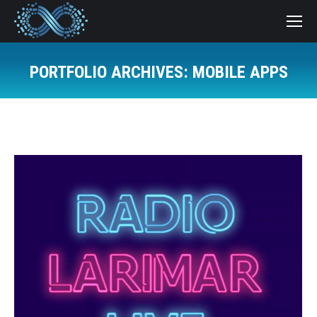
PORTFOLIO ARCHIVES:
MOBILE APPS
You are here: